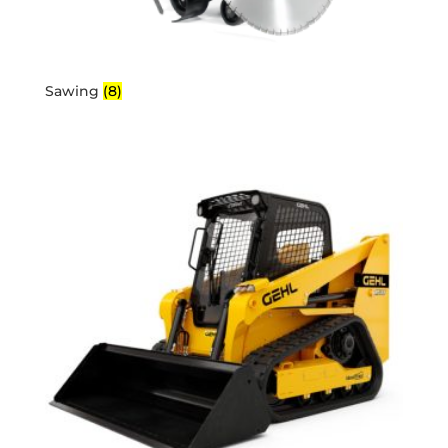
Sawing
(8)