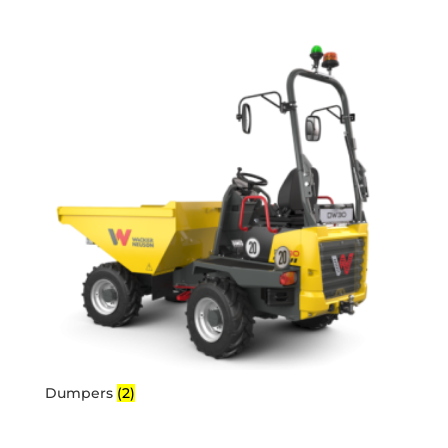
Dumpers
(2)