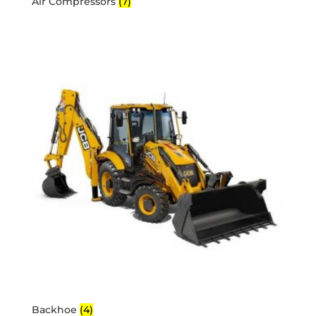
Air Compressors
(7)
Backhoe
(4)