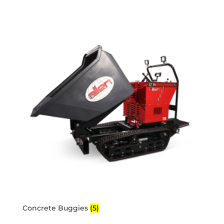
Concrete Buggies
(5)