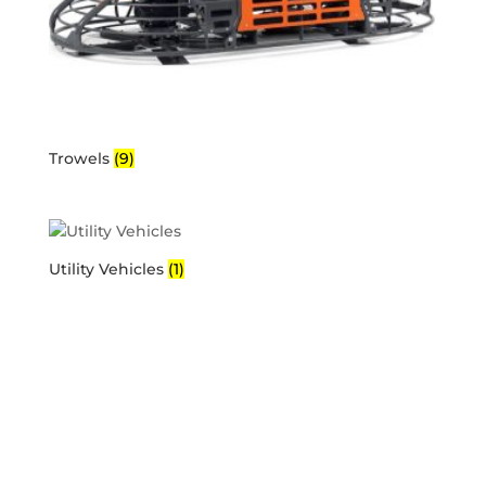
Trowels
(9)
Utility Vehicles
(1)
Business Hours
Mon-Fri: 6AM – 5PM