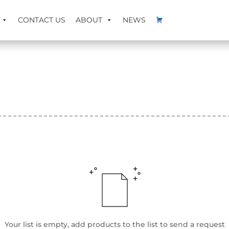
CONTACT US
ABOUT
NEWS
Your list is empty, add products to the list to send a request