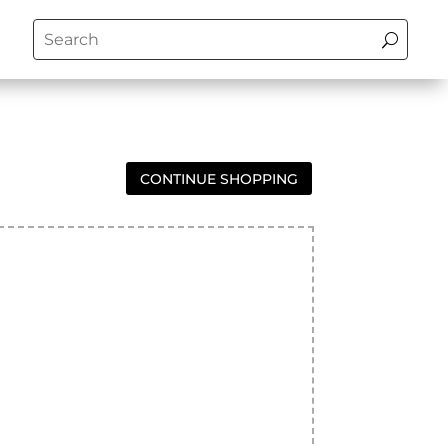
CONTINUE SHOPPING