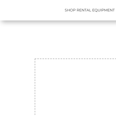
SHOP RENTAL EQUIPMENT