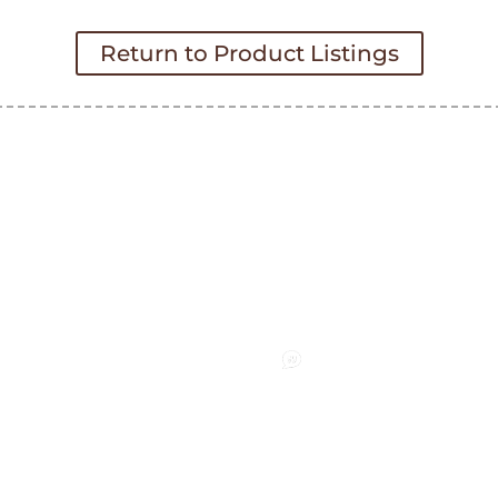
Return to Product Listings
nect
Pay an Invoice
Request a Quote
facebook
LinkedIn