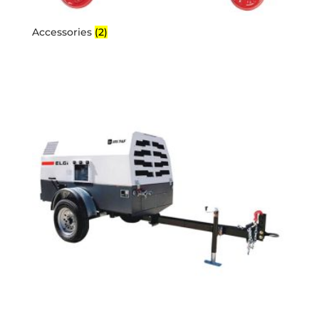
Accessories
(2)