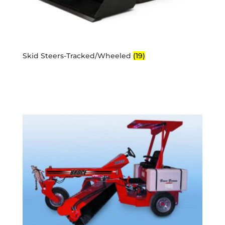
Skid Steers-Tracked/Wheeled
(19)