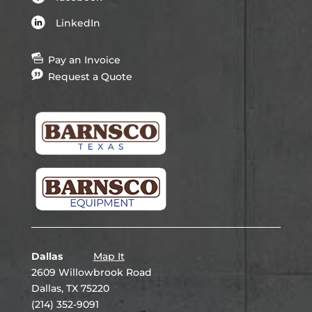
LinkedIn
Pay an Invoice
Request a Quote
Dallas
Map It
2609 Willowbrook Road
Dallas, TX 75220
(214) 352-9091