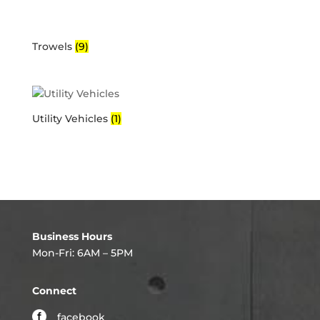
Trowels
(9)
Utility Vehicles
(1)
Business Hours
Mon-Fri: 6AM – 5PM
Connect
facebook