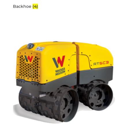
Backhoe
(4)