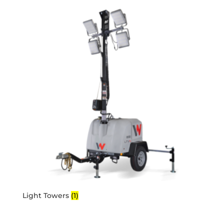
Light Towers
(1)