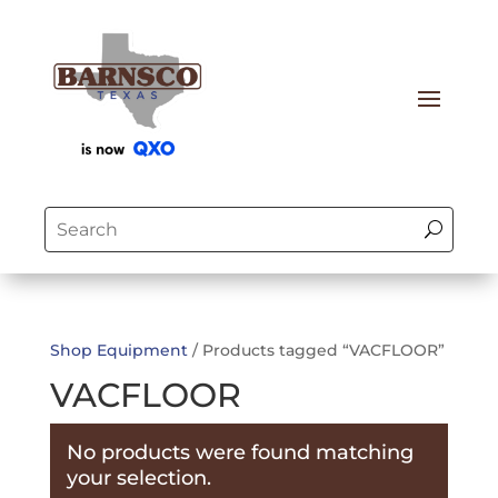
Shop Equipment
/ Products tagged “VACFLOOR”
VACFLOOR
No products were found matching
your selection.