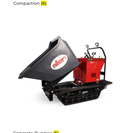
Compaction
(6)
Concrete Buggies
(5)