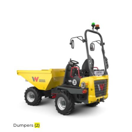
Dumpers
(2)