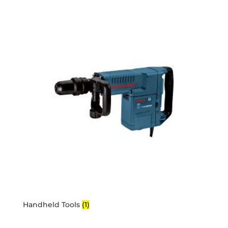
Handheld Tools
(1)