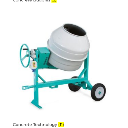
Concrete Technology
(11)