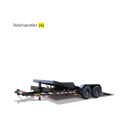
Telehandler
(4)