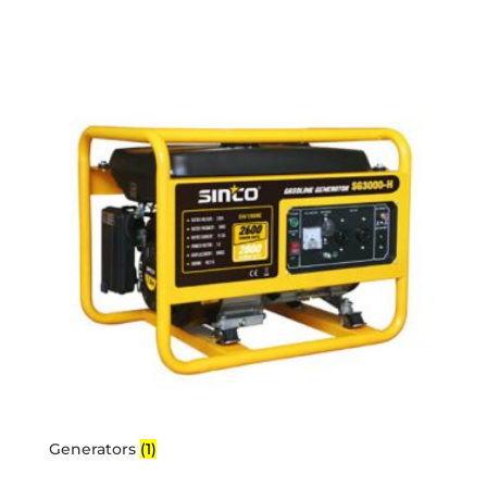
Generators
(1)