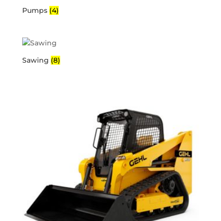
Pumps
(4)
Sawing
(8)