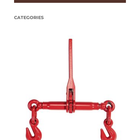
CATEGORIES