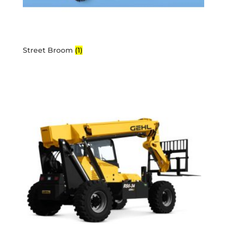
Street Broom
(1)