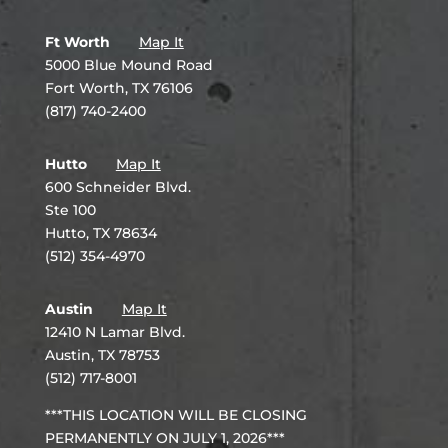
Ft Worth
Map It
5000 Blue Mound Road
Fort Worth, TX 76106
(817) 740-2400
Hutto
Map It
600 Schneider Blvd.
Ste 100
Hutto, TX 78634
(512) 354-4970
Austin
Map It
12410 N Lamar Blvd.
Austin, TX 78753
(512) 717-8001
***THIS LOCATION WILL BE CLOSING
PERMANENTLY ON JULY 1, 2026***