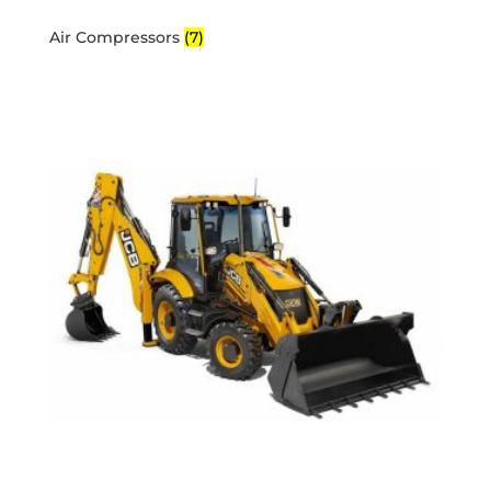
Air Compressors
(7)