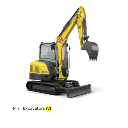
Mini Excavators
(7)