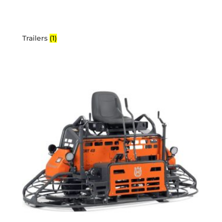
Trailers
(1)