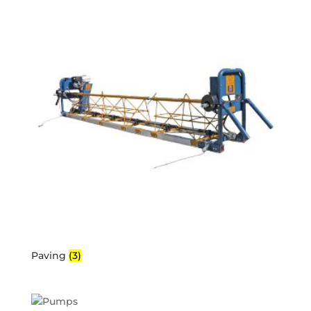
Paving
(3)